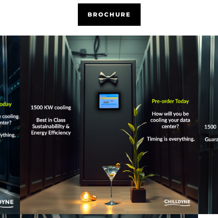
BROCHURE