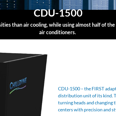
CDU-1500
sities than air cooling, while using almost half of
air conditioners.
CDU-1500 – the FIRST adapti
distribution unit of its kind.
turning heads and changing t
centers with precision and st