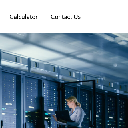
Calculator
Contact Us