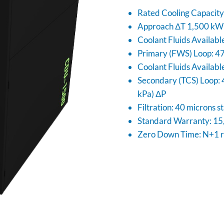
Rated Cooling Capacit
Approach ΔT 1,500 kW 
Coolant Fluids Availabl
Primary (FWS) Loop: 47
Coolant Fluids Availabl
Secondary (TCS) Loop: 
kPa) ΔP
Filtration: 40 microns 
Standard Warranty: 15,
Zero Down Time: N+1 r