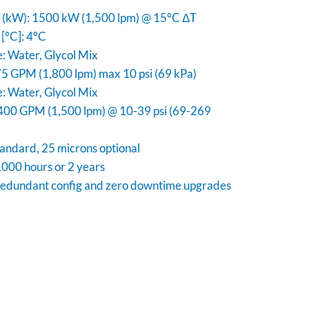
y (kW): 1500 kW (1,500 lpm) @ 15°C ΔT
[°C]: 4°C
e: Water, Glycol Mix
5 GPM (1,800 lpm) max 10 psi (69 kPa)
e: Water, Glycol Mix
400 GPM (1,500 lpm) @ 10-39 psi (69-269
standard, 25 microns optional
000 hours or 2 years
edundant config and zero downtime upgrades