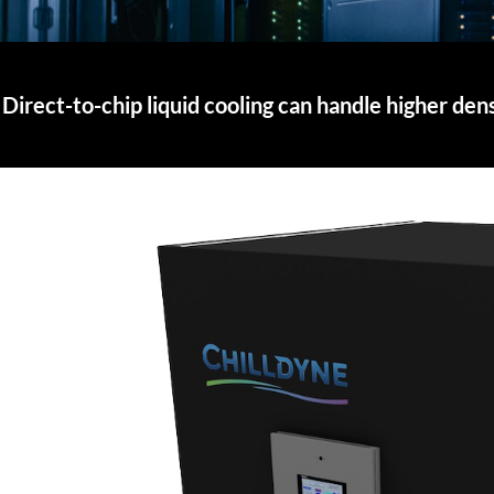
Direct-to-chip liquid cooling can handle higher den