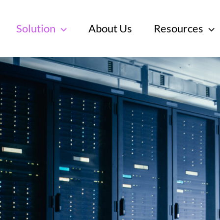
Solution
About Us
Resources