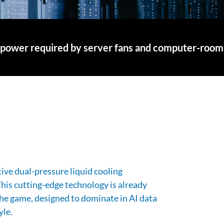
 the power required by server fans and computer-room
ve dual-pressure liquid cooling
 This cutting-edge technology is already
he game, designed to dominate in AI data
yle.