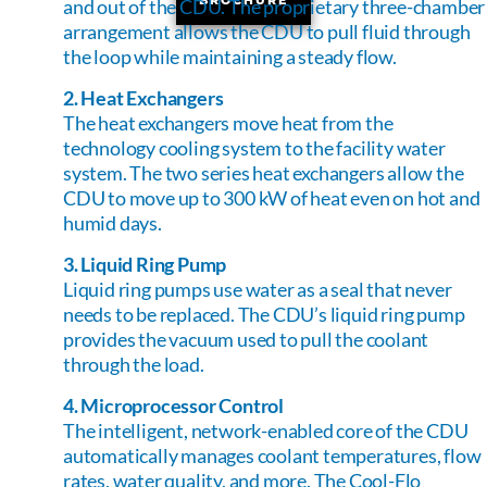
and out of the CDU. The proprietary three-chamber
arrangement allows the CDU to pull fluid through
the loop while maintaining a steady flow.
2. Heat Exchangers
The heat exchangers move heat from the
technology cooling system to the facility water
system. The two series heat exchangers allow the
CDU to move up to 300 kW of heat even on hot and
humid days.
3. Liquid Ring Pump
Liquid ring pumps use water as a seal that never
needs to be replaced. The CDU’s liquid ring pump
provides the vacuum used to pull the coolant
through the load.
4. Microprocessor Control
The intelligent, network-enabled core of the CDU
automatically manages coolant temperatures, flow
rates, water quality, and more. The Cool-Flo