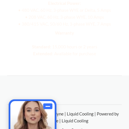
Electrical Power:
• 480 VAC, 60 Hz, 3-phase WYE or Delta, 5 Amps
• 208 VAC, 60 Hz, 3-phase WYE, 10 Amps
• 380/415 VAC, 50/60 Hz, 3-phase WYE, 7 Amps
Warranty
Standard:
15,000 hours or 2 years
Extended:
Available for purchase
Copyright © 2026 Chilldyne | Liquid Cooling | Powered by
Chilldyne | Liquid Cooling