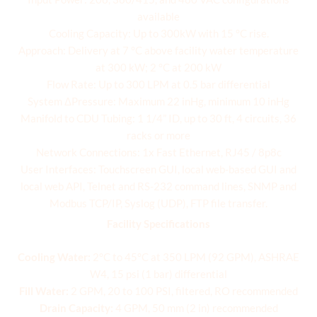
available
Cooling Capacity: Up to 300kW with 15 °C rise.
Approach: Delivery at 7 °C above facility water temperature
at 300 kW; 2 °C at 200 kW
Flow Rate: Up to 300 LPM at 0.5 bar differential
System ΔPressure: Maximum 22 inHg, minimum 10 inHg
Manifold to CDU Tubing: 1 1/4” ID, up to 30 ft, 4 circuits, 36
racks or more
Network Connections: 1x Fast Ethernet, RJ45 / 8p8c
User Interfaces: Touchscreen GUI, local web-based GUI and
local web API, Telnet and RS-232 command lines, SNMP and
Modbus TCP/IP, Syslog (UDP), FTP file transfer.
Facility Specifications
Cooling Water:
2°C to 45°C at 350 LPM (92 GPM), ASHRAE
W4, 15 psi (1 bar) differential
Fill Water:
2 GPM, 20 to 100 PSI, filtered, RO recommended
Drain Capacity:
4 GPM, 50 mm (2 in) recommended