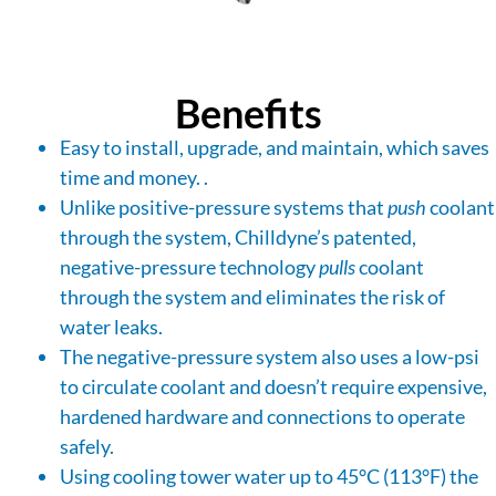
Benefits
Easy to install, upgrade, and maintain, which saves
time and money. .
Unlike positive-pressure systems that
push
coolant
through the system, Chilldyne’s patented,
negative-pressure technology
pulls
coolant
through the system and eliminates the risk of
water leaks.
The negative-pressure system also uses a low-psi
to circulate coolant and doesn’t require expensive,
hardened hardware and connections to operate
safely.
Using cooling tower water up to 45°C (113°F) the