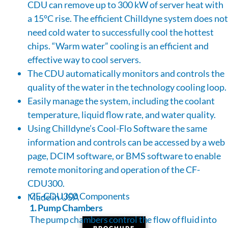
CDU can remove up to 300 kW of server heat with
a 15°C rise. The efficient Chilldyne system does not
need cold water to successfully cool the hottest
chips. “Warm water” cooling is an efficient and
effective way to cool servers.
The CDU automatically monitors and controls the
quality of the water in the technology cooling loop.
Easily manage the system, including the coolant
temperature, liquid flow rate, and water quality.
Using Chilldyne’s Cool-Flo Software the same
information and controls can be accessed by a web
page, DCIM software, or BMS software to enable
remote monitoring and operation of the CF-
CDU300.
CF-CDU300 Components
Made in USA
1. Pump Chambers
The pump chambers control the flow of fluid into
BROCHURE