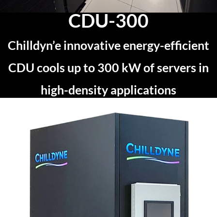
CDU-300
Chilldyn’e innovative energy-efficient
CDU cools up to 300 kW of servers in
high-density applications