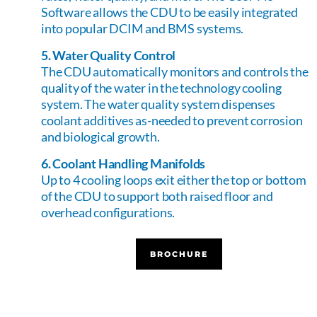
Software allows the CDU to be easily integrated
into popular DCIM and BMS systems.
5. Water Quality Control
The CDU automatically monitors and controls the
quality of the water in the technology cooling
system. The water quality system dispenses
coolant additives as-needed to prevent corrosion
and biological growth.
6. Coolant Handling Manifolds
Up to 4 cooling loops exit either the top or bottom
of the CDU to support both raised floor and
overhead configurations.
BROCHURE