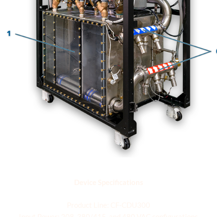
Specifications
Device Specifications
Product Line: CF-CDU300
Input Power: 208, 380/415, and 480 VAC configurations