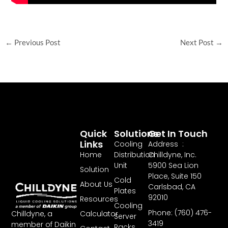
←
Previous Post
Next Post
→
Quick
Solutions
Get In Touch
Links
Cooling
Address :
Home
Distribution
Chilldyne, Inc.
Unit
5900 Sea Lion
Solution
Place, Suite 150
Cold
About Us
Carlsbad, CA
Plates
92010
Resources
Cooling
Phone: (760) 476-
Chilldyne, a
Calculator
Server
3419
member of Daikin
Racks