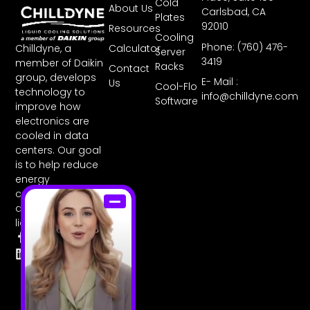
Cold
About Us
Carlsbad, CA
Plates
92010
Resources
Cooling
Phone: (760) 476-
Chilldyne, a
Calculator
Server
3419
member of Daikin
Racks
Contact
group, develops
E- Mail :
Us
Cool-Flo
technology to
info@chilldyne.com
Software
improve how
electronics are
cooled in data
centers. Our goal
is to help reduce
energy
consumption with
direct-to-chip
liquid cooling.
F
L
T
I
Y
a
i
w
n
o
c
n
i
s
u
e
k
t
t
t
b
e
t
a
u
o
d
e
g
b