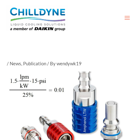
Skip
to
content
/
News
,
Publication
/ By
wendywk19