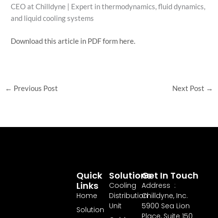
CEO at Chilldyne | Expert in thermodynamics, fluid dynamics,
and liquid cooling systems
Download this article in PDF form here.
←
Previous Post
Next Post
→
Quick
Solutions
Get In Touch
Links
Cooling
Address :
Home
Distribution
Chilldyne, Inc.
Unit
5900 Sea Lion
Solution
Place, Suite 150