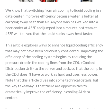
We know that switching from air cooling to liquid cooling in a
data center improves efficiency because water is better at
carrying away heat than air. Anyone who has walked into a
beer cooler at 45°F and jumped into a mountain stream at
45°F will tell you that the liquid sucks away heat faster.
This article explores ways to enhance liquid cooling efficiency
that may not have been previously considered. Improving the
efficiency of the cooling system begins by reducing the
pressure drop in the cooling lines from the CDU (Coolant
Distribution Unit) to the server and back, so that the pump in
the CDU doesn’t have to work as hard and uses less power.
Note that this article dives into some technical details, but
the key takeaway is that there are opportunities to
dramatically improve the efficiency in cooling AI data
centers.