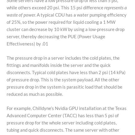
Some servers have a low pressure drop of less than 5 psi,
while others exceed 20 psi. This 15 psi difference
represents a
waste of power.
A typical CDU has a water pumping efficiency
of 25%, so the power required for liquid cooling a 1 MW
cluster can decrease by 10 kW by using a low-pressure drop
server, thereby decreasing the PUE (Power Usage
Effectiveness) by .01
The pressure drop in a server includes the cold plates, the
fittings and manifolds inside the server and the quick
disconnects. Typical cold plates have less than 2 psi (14 kPa)
of pressure drop. This is the system payload. All the other
pressure drop in the system is parasitic load that should be
reduced as much as possible.
For example, Chilldyne’s Nvidia GPU installation at the Texas
Advanced Computer Center (TACC) has less than 5 psi of
pressure drop for the whole server including cold plates,
tubing and quick disconnects. The same server with other