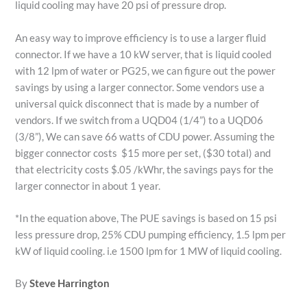
liquid cooling may have 20 psi of pressure drop.
An easy way to improve efficiency is to use a larger fluid
connector. If we have a 10 kW server, that is liquid cooled
with 12 lpm of water or PG25, we can figure out the power
savings by using a larger connector. Some vendors use a
universal quick disconnect that is made by a number of
vendors. If we switch from a UQD04 (1/4”) to a UQD06
(3/8”), We can save 66 watts of CDU power. Assuming the
bigger connector costs $15 more per set, ($30 total) and
that electricity costs $.05 /kWhr, the savings pays for the
larger connector in about 1 year.
*In the equation above, The PUE savings is based on 15 psi
less pressure drop, 25% CDU pumping efficiency, 1.5 lpm per
kW of liquid cooling. i.e 1500 lpm for 1 MW of liquid cooling.
By
Steve Harrington