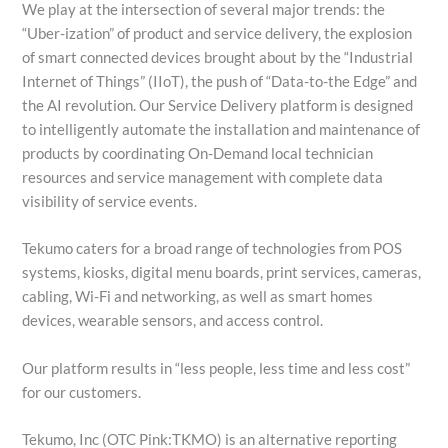
We play at the intersection of several major trends: the
“Uber-ization” of product and service delivery, the explosion
of smart connected devices brought about by the “Industrial
Internet of Things” (IIoT), the push of “Data-to-the Edge” and
the AI revolution. Our Service Delivery platform is designed
to intelligently automate the installation and maintenance of
products by coordinating On-Demand local technician
resources and service management with complete data
visibility of service events.
Tekumo caters for a broad range of technologies from POS
systems, kiosks, digital menu boards, print services, cameras,
cabling, Wi-Fi and networking, as well as smart homes
devices, wearable sensors, and access control.
Our platform results in “less people, less time and less cost”
for our customers.
Tekumo, Inc (OTC Pink:TKMO) is an alternative reporting