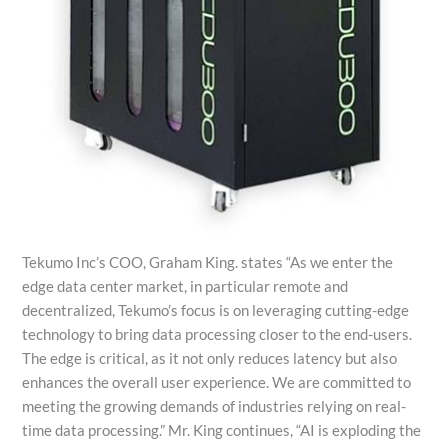
Tekumo Inc’s COO, Graham King. states “As we enter the
edge data center market, in particular remote and
decentralized, Tekumo’s focus is on leveraging cutting-edge
technology to bring data processing closer to the end-users.
The edge is critical, as it not only reduces latency but also
enhances the overall user experience. We are committed to
meeting the growing demands of industries relying on real-
time data processing.” Mr. King continues, “AI is exploding the