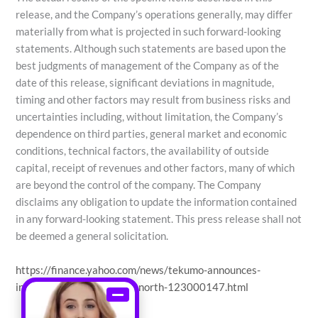
release, and the Company’s operations generally, may differ
materially from what is projected in such forward-looking
statements. Although such statements are based upon the
best judgments of management of the Company as of the
date of this release, significant deviations in magnitude,
timing and other factors may result from business risks and
uncertainties including, without limitation, the Company’s
dependence on third parties, general market and economic
conditions, technical factors, the availability of outside
capital, receipt of revenues and other factors, many of which
are beyond the control of the company. The Company
disclaims any obligation to update the information contained
in any forward-looking statement. This press release shall not
be deemed a general solicitation.
https://finance.yahoo.com/news/tekumo-announces-
international-partnership-north-123000147.html