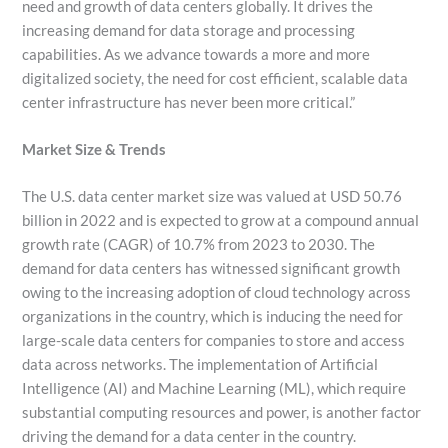
need and growth of data centers globally. It drives the
increasing demand for data storage and processing
capabilities. As we advance towards a more and more
digitalized society, the need for cost efficient, scalable data
center infrastructure has never been more critical.”
Market Size & Trends
The U.S. data center market size was valued at USD 50.76
billion in 2022 and is expected to grow at a compound annual
growth rate (CAGR) of 10.7% from 2023 to 2030. The
demand for data centers has witnessed significant growth
owing to the increasing adoption of cloud technology across
organizations in the country, which is inducing the need for
large-scale data centers for companies to store and access
data across networks. The implementation of Artificial
Intelligence (AI) and Machine Learning (ML), which require
substantial computing resources and power, is another factor
driving the demand for a data center in the country.