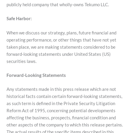
publicly held company that wholly-owns Tekumo LLC.
Safe Harbor:
When we discuss our strategy, plans, future financial and
operating performance, or other things that have not yet
taken place, we are making statements considered to be
forward-looking statements under United States (US)
securities laws.
Forward-Looking Statements
Any statements made in this press release which are not
historical facts contain certain forward-looking statements,
as such term is defined in the Private Security Litigation
Reform Act of 1995, concerning potential developments
affecting the business, prospects, financial condition and
other aspects of the company to which this release pertains.
The actual results of the specific items described in this