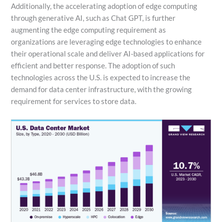
Additionally, the accelerating adoption of edge computing
through generative AI, such as Chat GPT, is further
augmenting the edge computing requirement as
organizations are leveraging edge technologies to enhance
their operational scale and deliver AI-based applications for
efficient and better response. The adoption of such
technologies across the U.S. is expected to increase the
demand for data center infrastructure, with the growing
requirement for services to store data.