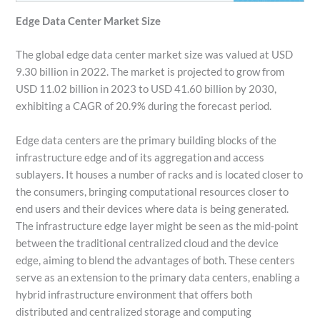
Edge Data Center Market Size
The global edge data center market size was valued at USD
9.30 billion in 2022. The market is projected to grow from
USD 11.02 billion in 2023 to USD 41.60 billion by 2030,
exhibiting a CAGR of 20.9% during the forecast period.
Edge data centers are the primary building blocks of the
infrastructure edge and of its aggregation and access
sublayers. It houses a number of racks and is located closer to
the consumers, bringing computational resources closer to
end users and their devices where data is being generated.
The infrastructure edge layer might be seen as the mid-point
between the traditional centralized cloud and the device
edge, aiming to blend the advantages of both. These centers
serve as an extension to the primary data centers, enabling a
hybrid infrastructure environment that offers both
distributed and centralized storage and computing