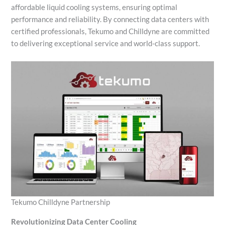
affordable liquid cooling systems, ensuring optimal
performance and reliability. By connecting data centers with
certified professionals, Tekumo and Chilldyne are committed
to delivering exceptional service and world-class support.
Tekumo Chilldyne Partnership
Revolutionizing Data Center Cooling