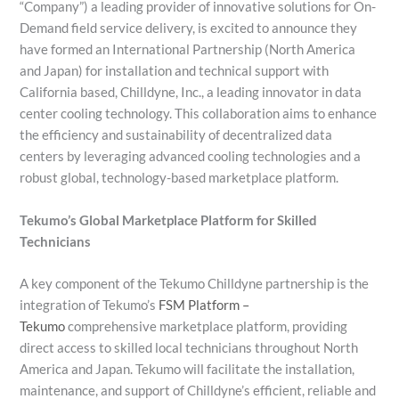
“Company”) a leading provider of innovative solutions for On-
Demand field service delivery, is excited to announce they
have formed an International Partnership (North America
and Japan) for installation and technical support with
California based, Chilldyne, Inc., a leading innovator in data
center cooling technology. This collaboration aims to enhance
the efficiency and sustainability of decentralized data
centers by leveraging advanced cooling technologies and a
robust global, technology-based marketplace platform.
Tekumo’s Global Marketplace Platform for Skilled
Technicians
A key component of the Tekumo Chilldyne partnership is the
integration of Tekumo’s
FSM Platform –
Tekumo
comprehensive marketplace platform, providing
direct access to skilled local technicians throughout North
America and Japan. Tekumo will facilitate the installation,
maintenance, and support of Chilldyne’s efficient, reliable and