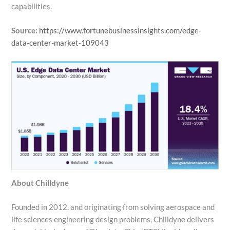
capabilities.
Source:
https://www.fortunebusinessinsights.com/edge-
data-center-market-109043
About Chilldyne
Founded in 2012, and originating from solving aerospace and
life sciences engineering design problems, Chilldyne delivers