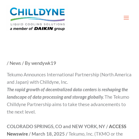
Skip
to
content
/
News
/ By
wendywk19
Tekumo Announces International Partnership (North America
and Japan) with Chilldyne, Inc.
The rapid growth of decentralized data centers is reshaping the
landscape of data processing and storage globally.
The Tekumo
Chilldyne Partnership aims to take these advancements to
the next level.
COLORADO SPRINGS, CO and NEW YORK, NY /
ACCESS
Newswire
/ March 18, 2025 /
Tekumo, Inc. (TKMO or the