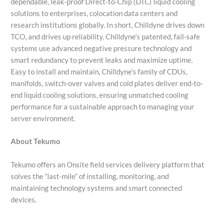
dependable, leak-proof Direct-to-Chip (DTC) liquid cooling
solutions to enterprises, colocation data centers and
research institutions globally. In short, Chilldyne drives down
TCO, and drives up reliability. Chilldyne’s patented, fail-safe
systems use advanced negative pressure technology and
smart redundancy to prevent leaks and maximize uptime.
Easy to install and maintain, Chilldyne’s family of CDUs,
manifolds, switch-over valves and cold plates deliver end-to-
end liquid cooling solutions, ensuring unmatched cooling
performance for a sustainable approach to managing your
server environment.
About Tekumo
Tekumo offers an Onsite field services delivery platform that
solves the “last-mile” of installing, monitoring, and
maintaining technology systems and smart connected
devices.