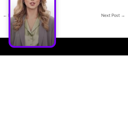
←
Previous Post
Next Post
→
Quick
Solutions
Get In Touch
Links
Cooling
Address :
Home
Distribution
Chilldyne, Inc.
Unit
5900 Sea Lion
Solution
Place, Suite 150
Cold
About Us
Carlsbad, CA
Plates
92010
Resources
Cooling
Phone: (760) 476-
Chilldyne, a
Calculator
Server
3419
member of Daikin
Racks
Contact
group, develops
E- Mail :
Us
Cool-Flo