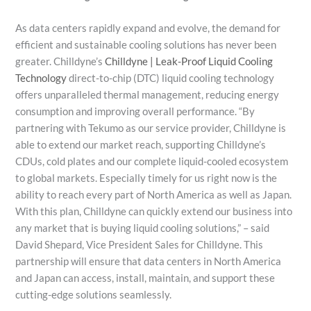
As data centers rapidly expand and evolve, the demand for
efficient and sustainable cooling solutions has never been
greater. Chilldyne’s
Chilldyne | Leak-Proof Liquid Cooling
Technology
direct-to-chip (DTC) liquid cooling technology
offers unparalleled thermal management, reducing energy
consumption and improving overall performance. “By
partnering with Tekumo as our service provider, Chilldyne is
able to extend our market reach, supporting Chilldyne’s
CDUs, cold plates and our complete liquid-cooled ecosystem
to global markets. Especially timely for us right now is the
ability to reach every part of North America as well as Japan.
With this plan, Chilldyne can quickly extend our business into
any market that is buying liquid cooling solutions,” – said
David Shepard, Vice President Sales for Chilldyne. This
partnership will ensure that data centers in North America
and Japan can access, install, maintain, and support these
cutting-edge solutions seamlessly.